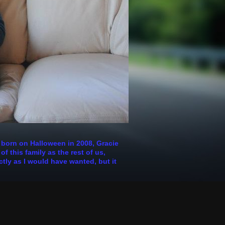
s born on Halloween in 2008, Gracie
 this family as the rest of us,
ctly as I would have wanted, but it