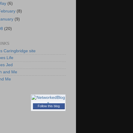
May
(6)
February
(8)
January
(9)
08
(20)
LINKS
's Caringbridge site
es Life
oes Jed
h and Me
and Me
Follow this blog