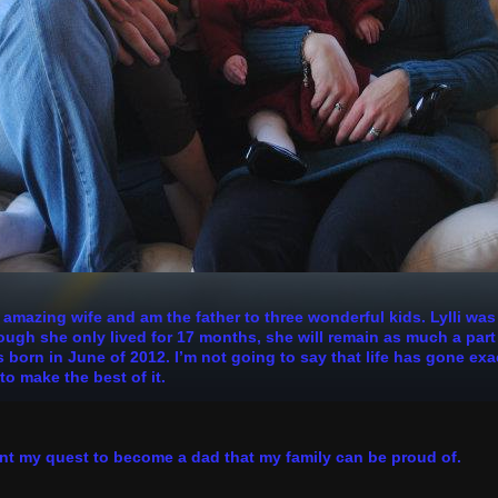
n amazing wife and am the father to three wonderful kids. Lylli wa
h she only lived for 17 months, she will remain as much a part of
 born in June of 2012. I’m not going to say that life has gone exa
to make the best of it.
nt my quest to become a dad that my family can be proud of.