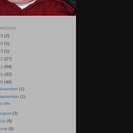
ARCHIVE
19
(2)
16
(1)
13
(1)
12
(27)
11
(64)
10
(32)
09
(40)
November
(1)
September
(1)
o title
August
(3)
July
(6)
June
(6)