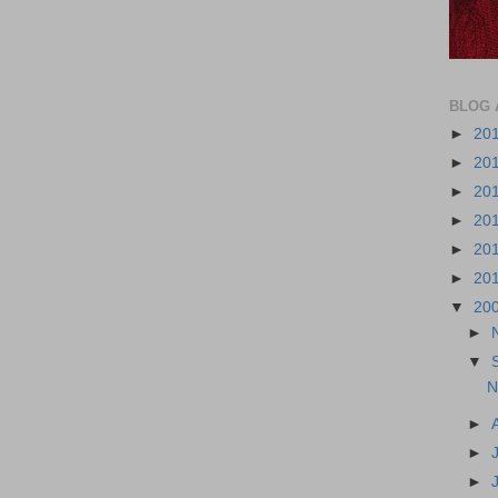
BLOG 
►
20
►
20
►
20
►
20
►
20
►
20
▼
20
►
▼
N
►
►
►