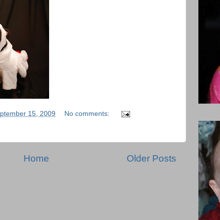
ptember 15, 2009
No comments:
Home
Older Posts