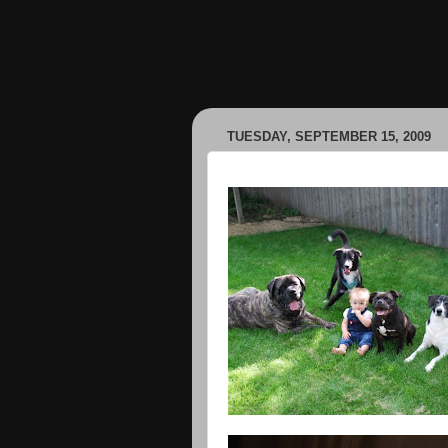
TUESDAY, SEPTEMBER 15, 2009