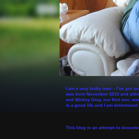
I am a very lucky man – I’ve got a
was born November 2010 and althoug
and Mickey Gray, our first son, was
is a good life and I am determined 
This blog is an attempt to docume