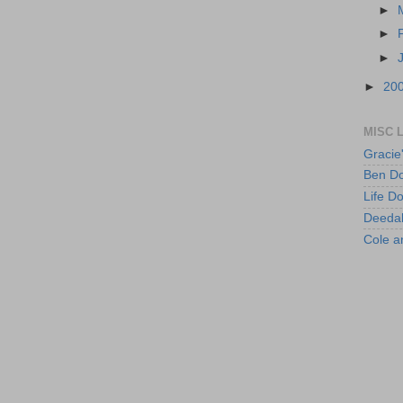
►
►
►
►
20
MISC 
Gracie
Ben Do
Life D
Deeda
Cole 