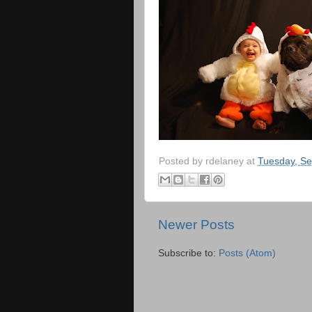
Posted by
rdelaney
at
Tuesday, Se
Newer Posts
Subscribe to:
Posts (Atom)