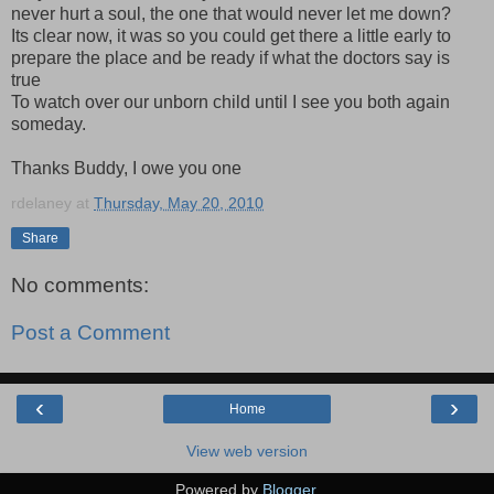
never hurt a soul, the one that would never let me down?
Its clear now, it was so you could get there a little early to
prepare the place and be ready if what the doctors say is
true
To watch over our unborn child until I see you both again
someday.
Thanks Buddy, I owe you one
rdelaney
at
Thursday, May 20, 2010
Share
No comments:
Post a Comment
‹
›
Home
View web version
Powered by
Blogger
.