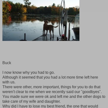
Buck
I now know why you had to go.
Although it seemed that you had a lot more time left here
with us.
There were other, more important, things for you to do that
weren't clear to me when we recently said our "goodbyes".
You made sure we were ok and left me and the other dogs to
take care of my wife and daughter.
Why did I have to lose my best friend, the one that would