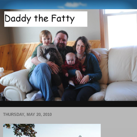
THURSDAY, MAY 20, 2010