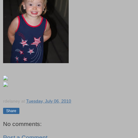
rdelaney
at
Tuesday, July 06, 2010
Share
No comments:
Post a Comment