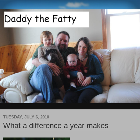
TUESDAY, JULY 6, 2010
What a difference a year makes