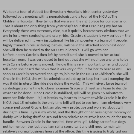
We took a tour of Abbott Northwestern Hospital's birth center yesterday
followed by a meeting with a neonatologist and a tour of the NICU at The
Children's Hospital. They tell us that we are in the right place for our scenario.
That is about the only thing from yesterday's tour that I can hang my hat on.
Everybody there was extremely nice, but it quickly became very obvious that we
are in for a very confusing and scary ride. Gracie's situation is very serious – She
will be delivered in a very institutional like birthing center – a team of 4 people,
highly trained in resuscitating babies, will be in the attached room next door.
She will then be rushed to the NICU at Children's. I will go with her.
Unfortunately Carrie is then left by herself until she is moved to her actual
hospital room. I was very upset to find out that she will not have any time to be
with Carrie before being moved. I know this is very important to her and could
tell when she heard the news that it was very difficult for her to hear as well. As
soon as Carrie is recovered enough to join me in the NICU at Children's, she will.
Once in the NICU, she will be administered a drug to keep her heart pumping the
way it did in utero (the ride side doing the work). This will give a large team of
cardiologists some time to closer examine Gracie and meet as a team to decide
what can be done. Once Gracie is stabilized, Lylli will be given 15 minutes to
meet her little sister – it just breaks my heart to know that while Gracie is in the
NICU, that 15 minutes is the only time Lylli will get to see her. I am obviously very
concerned about Gracie, but am also very protective and worried about Lylli
during this time. Lylli is my world, and the thought of her missing her mommy or
daddy while being shuffled around from relative to relative is too much for me to
handle. Between Gracie in the hospital, time with Lylli, taking care of our dogs,
not to mention the fact that I am still a consultant and still need to maintain
relatively normal business hours at the office, this time is going to truly test our