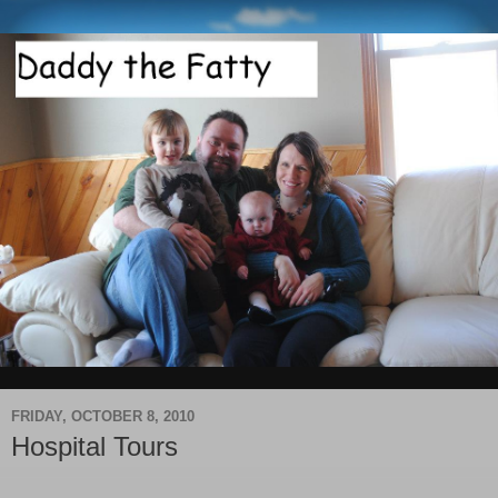
FRIDAY, OCTOBER 8, 2010
Hospital Tours