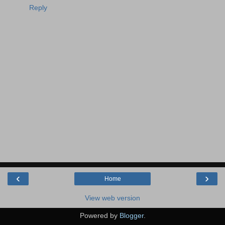
Reply
‹
›
Home
View web version
Powered by
Blogger
.