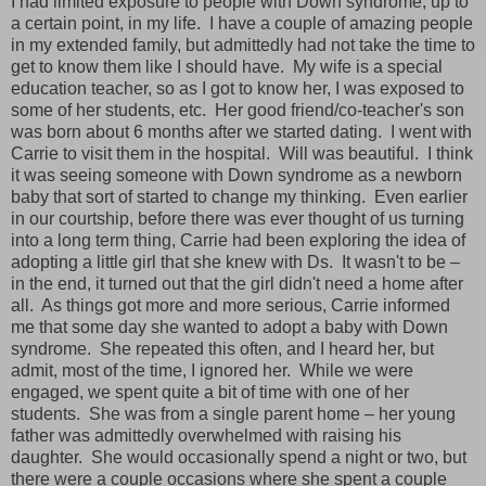
I had limited exposure to people with Down syndrome, up to
a certain point, in my life.
I have a couple of amazing people
in my extended family, but admittedly had not take the time to
get to know them like I should have.
My wife is a special
education teacher, so as I got to know her, I was exposed to
some of her students, etc.
Her good friend/co-teacher's son
was born about 6 months after we started dating.
I went with
Carrie to visit them in the hospital.
Will was beautiful.
I think
it was seeing someone with Down syndrome as a newborn
baby that sort of started to change my thinking.
Even earlier
in our courtship, before there was ever thought of us turning
into a long term thing, Carrie had been exploring the idea of
adopting a little girl that she knew with Ds.
It wasn't to be –
in the end, it turned out that the girl didn't need a home after
all.
As things got more and more serious, Carrie informed
me that some day she wanted to adopt a baby with Down
syndrome.
She repeated this often, and I heard her, but
admit, most of the time, I ignored her.
While we were
engaged, we spent quite a bit of time with one of her
students.
She was from a single parent home – her young
father was admittedly overwhelmed with raising his
daughter.
She would occasionally spend a night or two, but
there were a couple occasions where she spent a couple