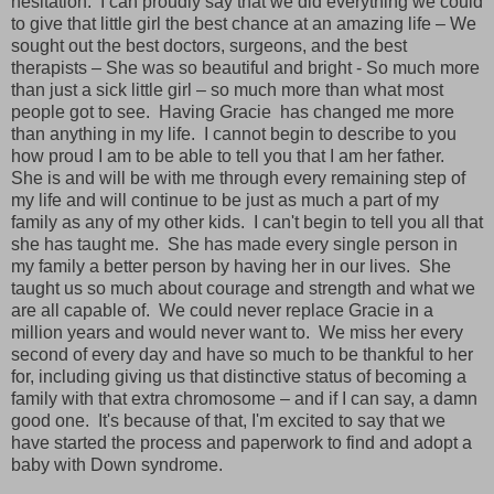
hesitation.
I can proudly say that we did everything we could
to give that little girl the best chance at an amazing life – We
sought out the best doctors, surgeons, and the best
therapists – She was so beautiful and bright - So much more
than just a sick little girl – so much more than what most
people got to see.
Having Gracie
has changed me more
than anything in my life.
I cannot begin to describe to you
how proud I am to be able to tell you that I am her father.
She is and will be with me through every remaining step of
my life and will continue to be just as much a part of my
family as any of my other kids.
I can't begin to tell you all that
she has taught me.
She has made every single person in
my family a better person by having her in our lives.
She
taught us so much about courage and strength and what we
are all capable of.
We could never replace Gracie in a
million years and would never want to.
We miss her every
second of every day and have so much to be thankful to her
for, including giving us that distinctive status of becoming a
family with that extra chromosome – and if I can say, a damn
good one.
It's because of that, I'm excited to say that we
have started the process and paperwork to find and adopt a
baby with Down syndrome.