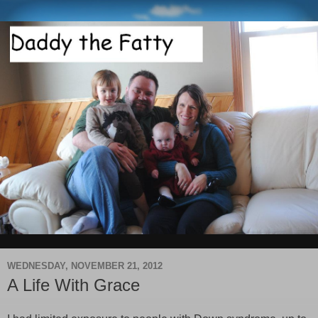
WEDNESDAY, NOVEMBER 21, 2012
A Life With Grace