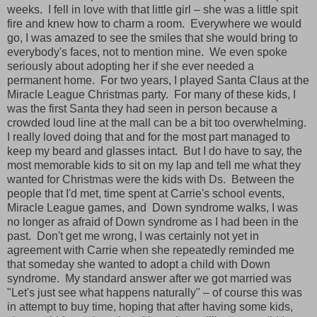
weeks.
I fell in love with that little girl – she was a little spit
fire and knew how to charm a room.
Everywhere we would
go, I was amazed to see the smiles that she would bring to
everybody's faces, not to mention mine.
We even spoke
seriously about adopting her if she ever needed a
permanent home.
For two years, I played Santa Claus at the
Miracle League Christmas party.
For many of these kids, I
was the first Santa they had seen in person because a
crowded loud line at the mall can be a bit too overwhelming.
I really loved doing that and for the most part managed to
keep my beard and glasses intact.
But I do have to say, the
most memorable kids to sit on my lap and tell me what they
wanted for Christmas were the kids with Ds.
Between the
people that I'd met, time spent at Carrie's school events,
Miracle League games, and
Down syndrome walks, I was
no longer as afraid of Down syndrome as I had been in the
past.
Don't get me wrong, I was certainly not yet in
agreement with Carrie when she repeatedly reminded me
that someday she wanted to adopt a child with Down
syndrome.
My standard answer after we got married was
"Let's just see what happens naturally" – of course this was
in attempt to buy time, hoping that after having some kids,