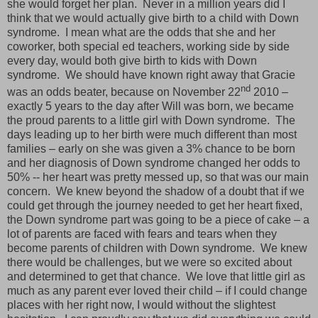
she would forget her plan.
Never in a million years did I
think that we would actually give birth to a child with Down
syndrome.
I mean what are the odds that she and her
coworker, both special ed teachers, working side by side
every day, would both give birth to kids with Down
syndrome.
We should have known right away that Gracie
nd
was an odds beater, because on November 22
2010 –
exactly 5 years to the day after Will was born, we became
the proud parents to a little girl with Down syndrome.
The
days leading up to her birth were much different than most
families – early on she was given a 3% chance to be born
and her diagnosis of Down syndrome changed her odds to
50% -- her heart was pretty messed up, so that was our main
concern.
We knew beyond the shadow of a doubt that if we
could get through the journey needed to get her heart fixed,
the Down syndrome part was going to be a piece of cake – a
lot of parents are faced with fears and tears when they
become parents of children with Down syndrome.
We knew
there would be challenges, but we were so excited about
and determined to get that chance.
We love that little girl as
much as any parent ever loved their child – if I could change
places with her right now, I would without the slightest