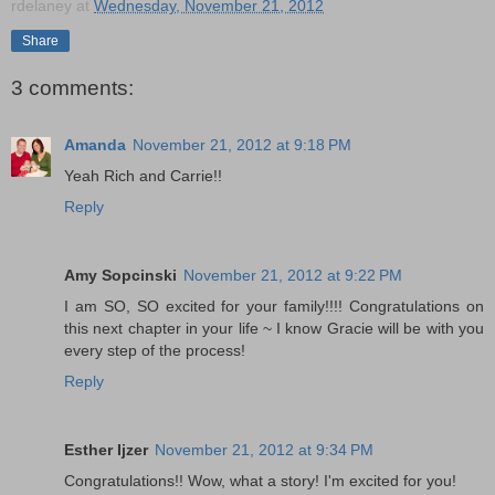
rdelaney
at
Wednesday, November 21, 2012
Share
3 comments:
Amanda
November 21, 2012 at 9:18 PM
Yeah Rich and Carrie!!
Reply
Amy Sopcinski
November 21, 2012 at 9:22 PM
I am SO, SO excited for your family!!!! Congratulations on
this next chapter in your life ~ I know Gracie will be with you
every step of the process!
Reply
Esther Ijzer
November 21, 2012 at 9:34 PM
Congratulations!! Wow, what a story! I'm excited for you!