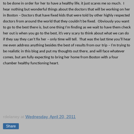
to be done in order for her to have a healthy life, it just scares me so much. I
hear nothing but wonderful things about the doctors that will be working on her
in Boston – Doctors that have fixed kids that were told by other highly respected
doctors from around the world that they couldn’t be fixed. Obviously you want
to go to the best there is, but one thing I’m finding as we wait to have them check
her out is when you go to the best, it’s very scary to think about what we can do
if they say they can’t fix her – only time will tell. That was the last time you’ll hear
me even address anything besides the best of results from our trip – I’m trying to
be realistic in this blog and put my thoughts out there, and will face whatever
comes, but am fully expecting to bring her home from Boston with a four
chamber healthy functioning heart.
rdelaney
at
Wednesday, April 20, 2011
Share