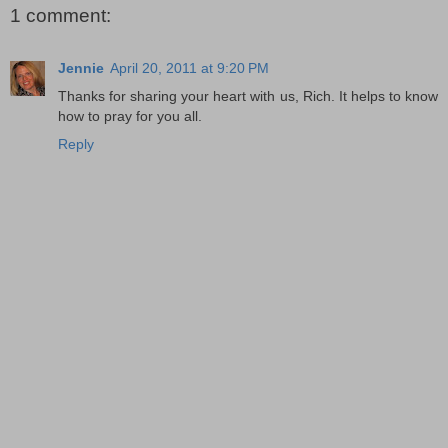
1 comment:
Jennie
April 20, 2011 at 9:20 PM
Thanks for sharing your heart with us, Rich. It helps to know
how to pray for you all.
Reply