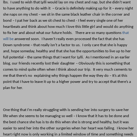
lbs. I used to wish that Lylli would lay on my chest and nap, but she didn’t want
to have anything to do with it – Gracie is definitely making up for it – every night
she naps on my chest – we sit in the same black leather chair in the corner and
bond – I pat her back as we sit chest to chest - I feel every single one of her
heartbeats and think about how much I love this little girl and would do anything
to fix her and about what our future holds. There are so many questions
that
will be
answered soon. I haven’t really even processed the fact that she has
Down syndrome – that really isn’t a factor to us. I only care that she is happy
and, hope someday, healthy and that she has the opportunities to live up to her
full potential – the same things that I want for Lylli. As I mentioned in an earlier
blog, our friends recently lost their daughter – Obviously this is something that
comes to mind quite often when I think about our trip. It very much cements to
me that there’s no explaining why things happen the way they do – It’s at this
point that I have to leave it up to a higher power and try to accept that there’s a
plan for her.
One thing that I’m really struggling with is sending her into surgery to save her
life when she seems to be managing so well – I know that it has to be done and
the best chance she has is to do this when she is strong and healthy, but it was
easier to send her into the other surgeries when her heart was failing. I know her
heart right now is only working in a limited window of time and something needs