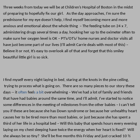
Three weeks from today we will be at Children’s Hospital of Boston in the midst
of preparing to hopefully fix our girl. As the day approaches, I’m sure the
prednisone for my eye doesn’t help, I find myself becoming more and more
anxious and emotional about the whole thing – The feeding tube on 24 x 7,
administering drugs several times a day, hooking her up to the oximeter often to
make sure her oxygen level is
OK
– PT’s/OT’s/ home nurses and doctor visits all
have just become part of our lives (I’ll admit Carrie deals with most of this) –
Believe it or not, It’s easy to overlook all of that and forget that this smiley
beautiful little girl is so sick.
I find myself every night laying in bed, staring at the knots in the pine ceiling,
trying to process what is going on. There are so many pieces to our story these
days -- it
often
feel
s a bit
overwhelming – We’ve had a lot of family and friends
that have had babies around the same time, and I’ll admit, I've started to notice
some differences in the meeting of milestones from the other babies – I can’t tell
you if these are because she has Down syndrome or because her unhealthy heart
causes her to be tired more than most babies, or just because she has spent a
third of her life in a hospital bed – Will this baby that spends hours every evening
laying on my chest sleeping have twice the energy when her heart is fixed? Will
she always be so tiny? She’ll be five months this Friday and just cracked 10 ½