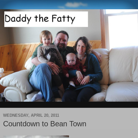
WEDNESDAY, APRIL 20, 2011
Countdown to Bean Town