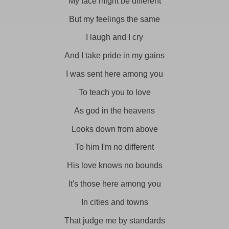
My face might be different
But my feelings the same
I laugh and I cry
And I take pride in my gains
I was sent here among you
To teach you to love
As god in the heavens
Looks down from above
To him I'm no different
His love knows no bounds
It's those here among you
In cities and towns
That judge me by standards