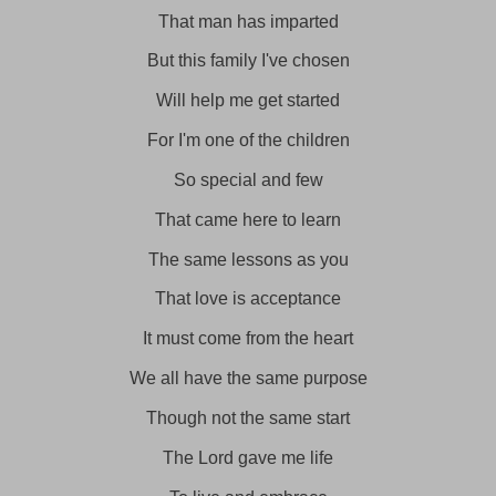
That man has imparted
But this family I've chosen
Will help me get started
For I'm one of the children
So special and few
That came here to learn
The same lessons as you
That love is acceptance
It must come from the heart
We all have the same purpose
Though not the same start
The Lord gave me life