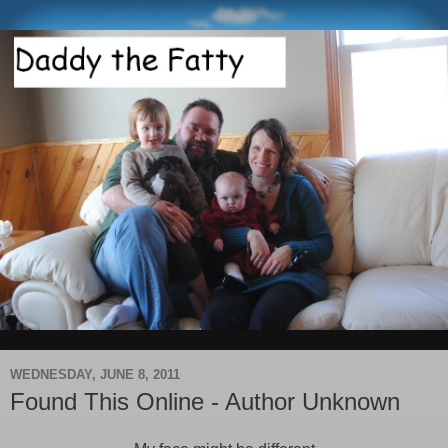
WEDNESDAY, JUNE 8, 2011
Found This Online - Author Unknown