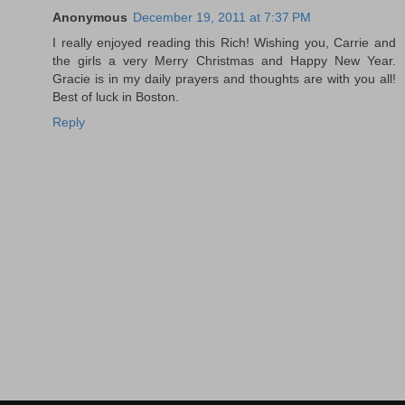
Anonymous
December 19, 2011 at 7:37 PM
I really enjoyed reading this Rich! Wishing you, Carrie and
the girls a very Merry Christmas and Happy New Year.
Gracie is in my daily prayers and thoughts are with you all!
Best of luck in Boston.
Reply