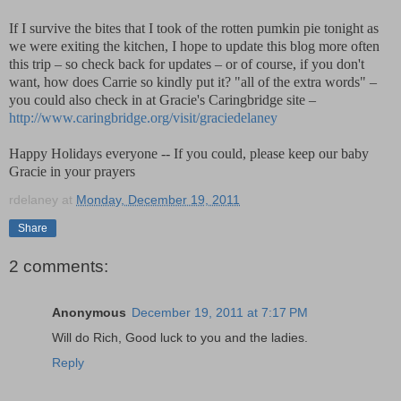
If I survive the bites that I took of the rotten pumkin pie tonight as
we were exiting the kitchen, I hope to update this blog more often
this trip – so check back for updates – or of course, if you don't
want, how does Carrie so kindly put it? "all of the extra words" –
you could also check in at Gracie's Caringbridge site –
http://www.caringbridge.org/visit/graciedelaney
Happy Holidays everyone -- If you could, please keep our baby
Gracie in your prayers
rdelaney
at
Monday, December 19, 2011
Share
2 comments:
Anonymous
December 19, 2011 at 7:17 PM
Will do Rich, Good luck to you and the ladies.
Reply