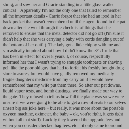
shrug, and saw her and Gracie standing in a little glass walled
cubical – Apparently I'm not the only one that failed to remember
all the important details - Carrie forgot that she had an ipod in her
back pocket that wasn't remembered until the agent found in the pat
down after she went through the checklist of things that she
removed to ensure that the metal detector did not go off (I'm sure it
didn't help that she was carrying a baby with cords dangling out of
the bottom of her outfit). The lady got a little chippy with me and
sarcastically inquired about how I didn't know the 3/1/1 rule that
has been in effect for over 8 years. I, of course, respectfully
informed her that I wasn't trying to smuggle toothpaste or shaving
gel, like the poor old guy that had to forfeit his freshly bought drug
store treasures, but would have gladly removed my medically
fragile daughter's medicine from my carry on if I would have
remembered that my wife put them there. So after our pat downs,
liquid vapor tests, and bomb dustings, we finally made our way to
the gate. They refused to tell us how full the plane was so we were
unsure if we were going to be able to get a row of seats to ourselves
(insert big ass joke here – but really, it was more about the portable
oxygen machine, oximeter, the baby – ok, you're right, it gets tight
without all that stuff). Luckily they lowered the upgrade fees and
when you consider checked bag fees, etc – it only came to around