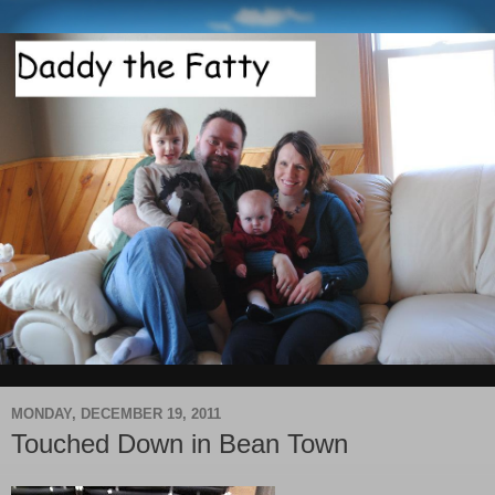
MONDAY, DECEMBER 19, 2011
Touched Down in Bean Town