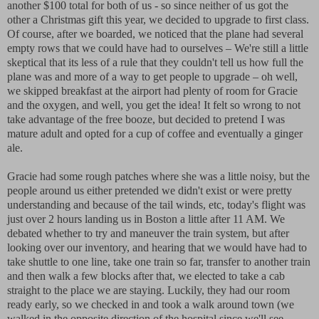
another $100 total for both of us - so since neither of us got the
other a Christmas gift this year, we decided to upgrade to first class.
Of course, after we boarded, we noticed that the plane had several
empty rows that we could have had to ourselves – We're still a little
skeptical that its less of a rule that they couldn't tell us how full the
plane was and more of a way to get people to upgrade – oh well,
we skipped breakfast at the airport had plenty of room for Gracie
and the oxygen, and well, you get the idea! It felt so wrong to not
take advantage of the free booze, but decided to pretend I was
mature adult and opted for a cup of coffee and eventually a ginger
ale.
Gracie had some rough patches where she was a little noisy, but the
people around us either pretended we didn't exist or were pretty
understanding and because of the tail winds, etc, today's flight was
just over 2 hours landing us in Boston a little after 11 AM. We
debated whether to try and maneuver the train system, but after
looking over our inventory, and hearing that we would have had to
take shuttle to one line, take one train so far, transfer to another train
and then walk a few blocks after that, we elected to take a cab
straight to the place we are staying. Luckily, they had our room
ready early, so we checked in and took a walk around town (we
walked in the opposite direction of the hospital since we'll see