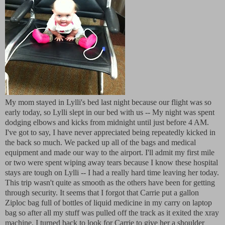
My mom stayed in Lylli's bed last night because our flight was so
early today, so Lylli slept in our bed with us -- My night was spent
dodging elbows and kicks from midnight until just before 4 AM.
I've got to say, I have never appreciated being repeatedly kicked in
the back so much. We packed up all of the bags and medical
equipment and made our way to the airport. I'll admit my first mile
or two were spent wiping away tears because I know these hospital
stays are tough on Lylli -- I had a really hard time leaving her today.
This trip wasn't quite as smooth as the others have been for getting
through security. It seems that I forgot that Carrie put a gallon
Ziploc bag full of bottles of liquid medicine in my carry on laptop
bag so after all my stuff was pulled off the track as it exited the xray
machine, I turned back to look for Carrie to give her a shoulder