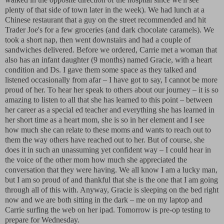
plenty of that side of town later in the week). We had lunch at a
Chinese restaurant that a guy on the street recommended and hit
Trader Joe's for a few groceries (and dark chocolate caramels). We
took a short nap, then went downstairs and had a couple of
sandwiches delivered. Before we ordered, Carrie met a woman that
also has an infant daughter (9 months) named Gracie, with a heart
condition and Ds. I gave them some space as they talked and
listened occasionally from afar – I have got to say, I cannot be more
proud of her. To hear her speak to others about our journey – it is so
amazing to listen to all that she has learned to this point – between
her career as a special ed teacher and everything she has learned in
her short time as a heart mom, she is so in her element and I see
how much she can relate to these moms and wants to reach out to
them the way others have reached out to her. But of course, she
does it in such an unassuming yet confident way – I could hear in
the voice of the other mom how much she appreciated the
conversation that they were having. We all know I am a lucky man,
but I am so proud of and thankful that she is the one that I am going
through all of this with. Anyway, Gracie is sleeping on the bed right
now and we are both sitting in the dark – me on my laptop and
Carrie surfing the web on her ipad. Tomorrow is pre-op testing to
prepare for Wednesday.