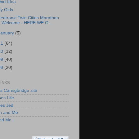
hirt Idea
y Girls
edtronic Twin Cities Marathon
Welcome - HERE WE G...
January
(5)
11
(64)
10
(32)
09
(40)
08
(20)
LINKS
's Caringbridge site
es Life
oes Jed
h and Me
and Me