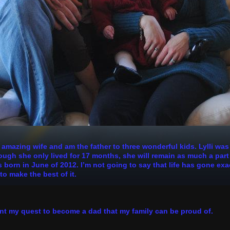
n amazing wife and am the father to three wonderful kids. Lylli wa
h she only lived for 17 months, she will remain as much a part of
 born in June of 2012. I’m not going to say that life has gone exa
to make the best of it.
nt my quest to become a dad that my family can be proud of.