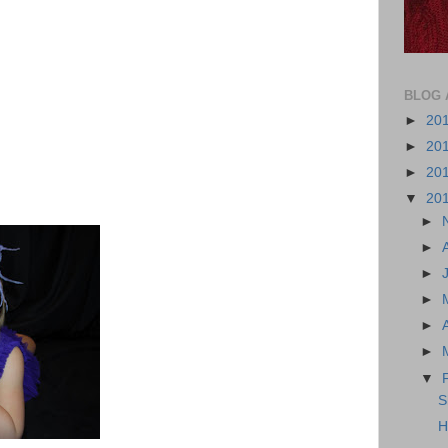
BLOG 
►
20
►
20
►
20
▼
20
►
►
►
►
►
►
▼
S
H