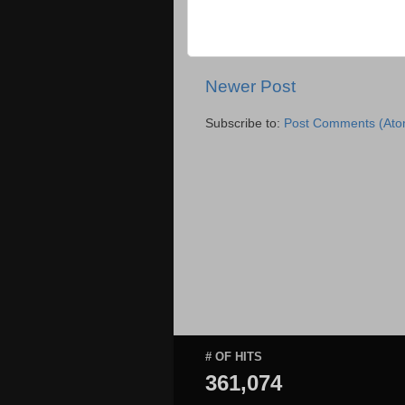
Newer Post
Subscribe to:
Post Comments (Ato
# OF HITS
361,074