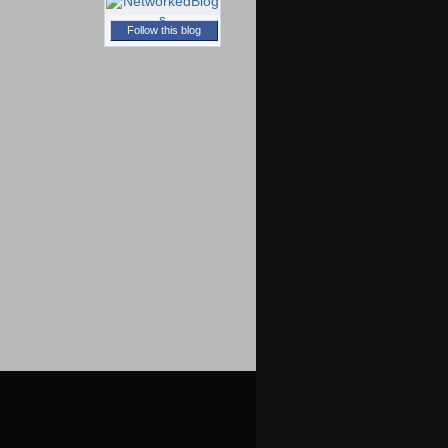
Follow this blog