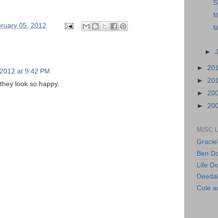
S
M
ruary 05, 2012
M
►
►
20
 2012 at 9:42 PM
►
20
 they look so happy.
►
20
►
20
MISC 
Gracie
Ben Do
Life D
Deeda
Cole 