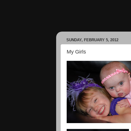
SUNDAY, FEBRUARY 5, 2012
My Girls