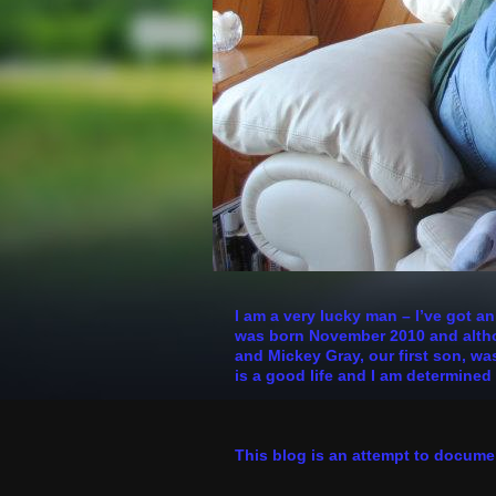
I am a very lucky man – I’ve got a
was born November 2010 and althoug
and Mickey Gray, our first son, was
is a good life and I am determined 
This blog is an attempt to docume