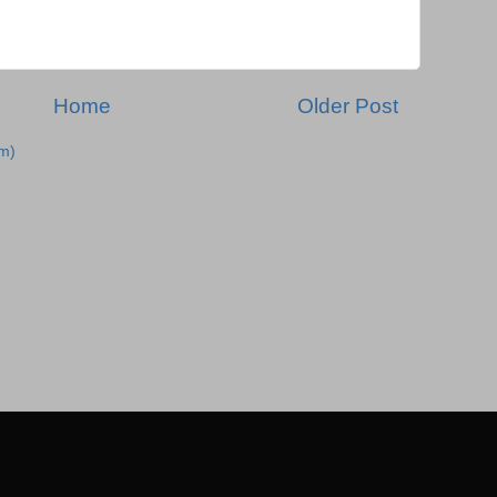
Home
Older Post
m)