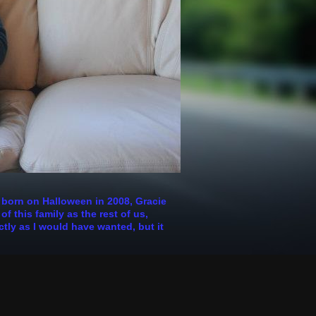
s born on Halloween in 2008, Gracie
 this family as the rest of us,
ctly as I would have wanted, but it