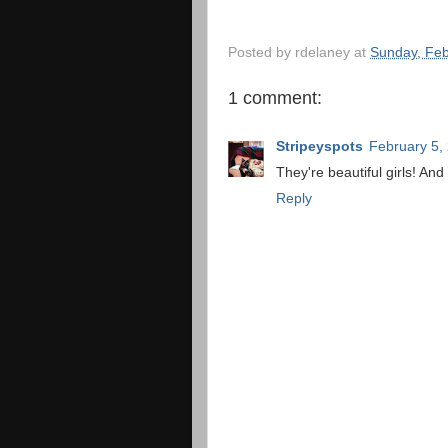
Posted by
rdelaney
at
Sunday, Feb
1 comment:
Stripeyspots
February 5,
They're beautiful girls! And
Reply