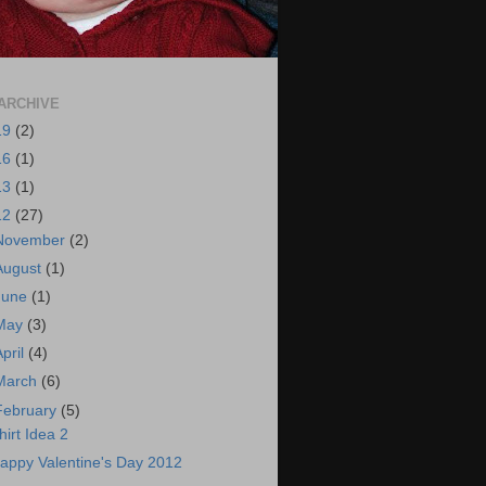
ARCHIVE
19
(2)
16
(1)
13
(1)
12
(27)
November
(2)
August
(1)
June
(1)
May
(3)
April
(4)
March
(6)
February
(5)
hirt Idea 2
appy Valentine's Day 2012