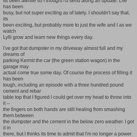
Its been awhile so I thought I'd send along an update. Life
has been
busy, but not super exciting as of lately. I shouldn't say that,
its
been exciting, but probably more to just the wife and I as we
watch
Lylli grow and learn new things every day.
I've got that dumpster in my driveway almost full and my
dreams of
parking Kermit the car (the green station wagon) in the
garage may
actual come true some day. Of course the process of filling it
has been
tough, including an episode with a three hundred pound
cement and rebar
table top that I figured I could get over my head to throw into
it --
the fingers on both hands are still healing from smashing
them between
the dumpster and the cement in the below zero weather. I got
it in
there, but I thinks its time to admit that I'm no longer a power