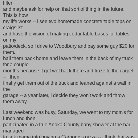
lifter
and maybe ask for help on that sort of thing in the future.
This is how
my life works -- I see two homemade concrete table tops on
craigslist
and have the vision of making cedar table bases for tables
on my
patio/deck, so I drive to Woodbury and pay some guy $20 for
them. I
hall them back home and leave them in the back of my truck
for a couple
months because it got wet back there and froze to the carpet
-- I then
finally get them out of the truck and leaned against a wall in
the
garage -- a year later, I decide they won't work and throw
them away.
Last weekend was busy, Saturday, we went to my mom's for
lunch and then
participated in a true Anoka County baby shower at the bar. I
managed
to talk mama into buying a Carbone's pizza -- I think that was