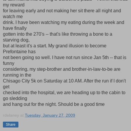
my reward
for leaving early and not making her sit there all night and
watch me
drink. I have been watching my eating during the week and
have finally
gotten into the 270's -- that's like throwing a bone to a
starving dog,
but at least it's a start. My grand illusion to become
Prefontaine has
not been going so well. I have not run since Jan 5th -- that is
funny
considering, my step-brother and brother-in-law-to-be are
running in the
Chisago City 5k on Saturday at 10 AM. After the run if I don't
get
checked into the hospital, we are heading up to the cabin to
go sledding
and hang out for the night. Should be a good time
rdelaney
at
Tuesday, January 27, 2009
Share