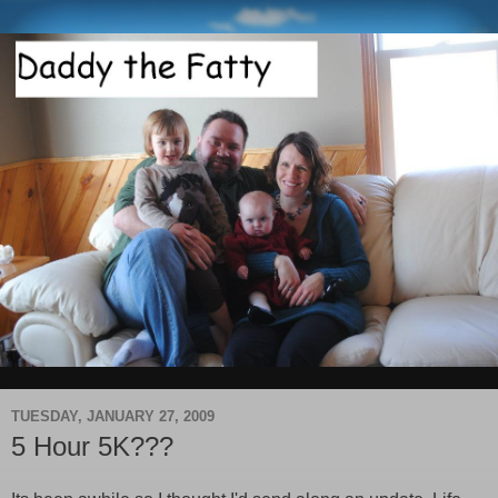
TUESDAY, JANUARY 27, 2009
5 Hour 5K???