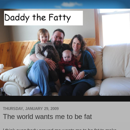
THURSDAY, JANUARY 29, 2009
The world wants me to be fat