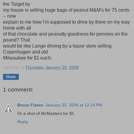
the Target by
my house is selling huge bags of peanut M&M's for 75 cents
-- now
explain to me how I'm supposed to drive by there on my way
home with all
of that chocolate and peanutty goodness for pennies on the
pound? That
would be like Lange driving by a liquor store selling
Copenhagen and old
Milwaukee for $1 each.
rdelaney
at
Thursday, January 29, 2009
Share
1 comment:
Bruce Flaten
January 30, 2009 at 12:24 PM
Or a shot of McMasters for $1.
Reply