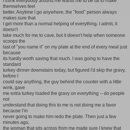
I think everybody around me wants me to be fat to make
themselves feel
better. Anytime I go anywhere, the "food" person always
makes sure that
I get more than a normal helping of everything. I admit, it
doesn't
take much for me to cave, but it doesn't help when someone
scoops the
last of "you name it" on my plate at the end of every meal just
because
its hardly worth saving that much. I was going to have the
standard
turkey dinner downstairs today, but figured I'd skip the gravy,
before I
could say anything, the guy behind the counter with a little
wink, gave
me extra turkey loaded the gravy on everything -- do people
not
understand that doing this to me is not doing me a favor
because I'm
never going to make him redo the plate. Then just a few
minutes ago,
the woman that sits across from me made sure I knew that