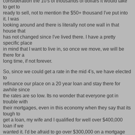
consideration the 10's of thousands of dollars it would take
to get to
ready to sell, not to mention the $50+ thousand I've put into
it. I was
looking around and there is literally not one wall in that
house that
has not changed since I've lived there. I have a pretty
specific place
in mind that I want to live in, so once we move, we will be
there for a
long time, if not forever.
So, since we could get a rate in the mid 4's, we have elected
to
refinance our place on a 20 year loan and stay there for
awhile since
the rates are so low. Its no wonder that everyone got in
trouble with
their mortgages, even in this economy when they say that its
tough to
get a loan, my wife and I qualified for well over $400,000
loan if we
wanted it. I'd be afraid to go over $300,000 on a mortgage