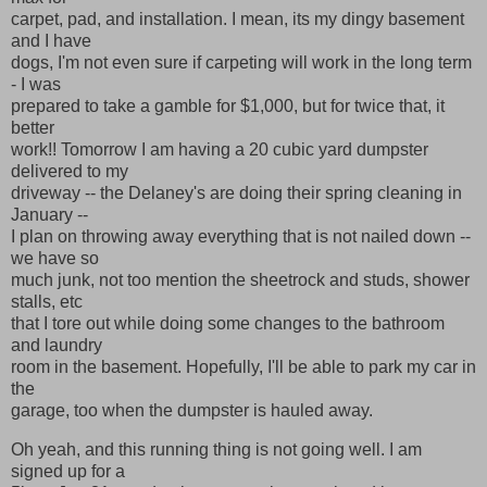
carpet, pad, and installation. I mean, its my dingy basement
and I have
dogs, I'm not even sure if carpeting will work in the long term
- I was
prepared to take a gamble for $1,000, but for twice that, it
better
work!! Tomorrow I am having a 20 cubic yard dumpster
delivered to my
driveway -- the Delaney's are doing their spring cleaning in
January --
I plan on throwing away everything that is not nailed down --
we have so
much junk, not too mention the sheetrock and studs, shower
stalls, etc
that I tore out while doing some changes to the bathroom
and laundry
room in the basement. Hopefully, I'll be able to park my car in
the
garage, too when the dumpster is hauled away.
Oh yeah, and this running thing is not going well. I am
signed up for a