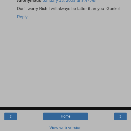
Anonymous
January 13, 2009 at 9:47 AM
Don't worry Rich I will always be fatter than you. Gunkel
Reply
‹
›
Home
View web version