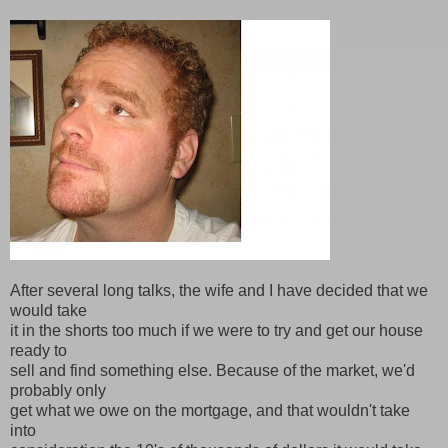
After several long talks, the wife and I have decided that we
would take
it in the shorts too much if we were to try and get our house
ready to
sell and find something else. Because of the market, we'd
probably only
get what we owe on the mortgage, and that wouldn't take
into