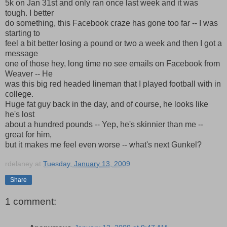
5k on Jan 31st and only ran once last week and it was
tough. I better
do something, this Facebook craze has gone too far -- I was
starting to
feel a bit better losing a pound or two a week and then I got a
message
one of those hey, long time no see emails on Facebook from
Weaver -- He
was this big red headed lineman that I played football with in
college.
Huge fat guy back in the day, and of course, he looks like
he's lost
about a hundred pounds -- Yep, he's skinnier than me --
great for him,
but it makes me feel even worse -- what's next Gunkel?
rdelaney
at
Tuesday, January 13, 2009
Share
1 comment: