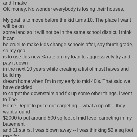
and I make
OK money. No wonder everybody is losing their houses.
My goal is to move before the kid turns 10. The place I want
will be on
some land so it will not be in the same school district. I think
it can
be cruel to make kids change schools after, say fourth grade,
so my goal
is to use this new % rate on my loan to aggressively try and
pay it down
in the next 10 years while creating a list of must haves and
build my
dream home when I'm in my early to mid 40's. That said we
have decided
to carpet the downstairs and fix up some other things. I went
to The
Home Depot to price out carpeting -- what a rip-off -- they
want around
$2000 to put around 500 sq feet of mid level carpeting in my
basement
and 11 stairs. I was blown away -- I was thinking $2 a sq foot
max for