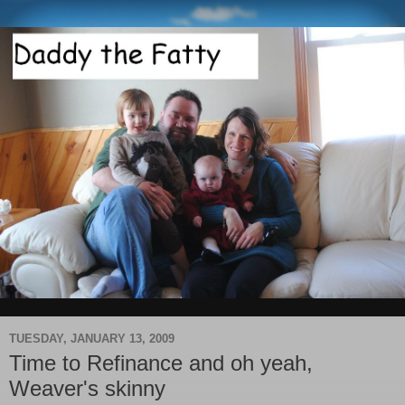
TUESDAY, JANUARY 13, 2009
Time to Refinance and oh yeah,
Weaver's skinny