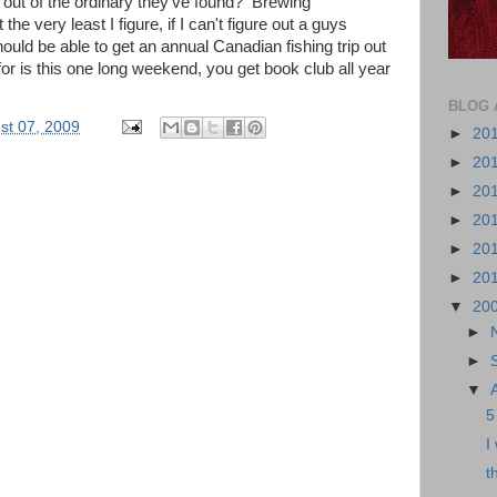
 out of the ordinary they've found? Brewing
 very least I figure, if I can't figure out a guys
should be able to get an annual Canadian fishing trip out
k for is this one long weekend, you get book club all year
BLOG 
ust 07, 2009
►
20
►
20
►
20
►
20
►
20
►
20
▼
20
►
►
▼
5
I
t