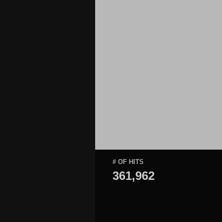
# OF HITS
361,962