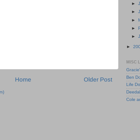
►
►
►
►
►
►
20
MISC 
Gracie
Ben Do
Home
Older Post
Life D
Deeda
m)
Cole 