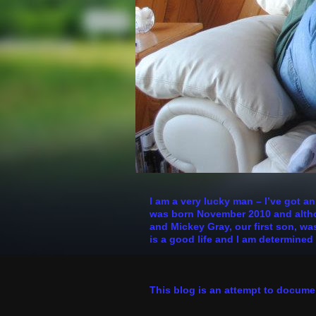
I am a very lucky man – I’ve got a
was born November 2010 and althoug
and Mickey Gray, our first son, was
is a good life and I am determined 
This blog is an attempt to docume