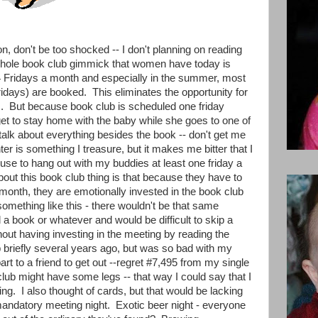
on, don't be too shocked -- I don't planning on reading
 whole book club gimmick that women have today is
4 Fridays a month and especially in the summer, most
ridays) are booked. This eliminates the opportunity for
s. But because book club is scheduled one friday
get to stay home with the baby while she goes to one of
talk about everything besides the book -- don't get me
er is something I treasure, but it makes me bitter that I
use to hang out with my buddies at least one friday a
about this book club thing is that because they have to
l month, they are emotionally invested in the book club
something like this - there wouldn't be that same
a book or whatever and would be difficult to skip a
hout having investing in the meeting by reading the
 briefly several years ago, but was so bad with my
rt to a friend to get out --regret #7,495 from my single
ub might have some legs -- that way I could say that I
ng. I also thought of cards, but that would be lacking
mandatory meeting night. Exotic beer night - everyone