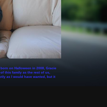
s born on Halloween in 2008, Gracie
 this family as the rest of us,
ctly as I would have wanted, but it