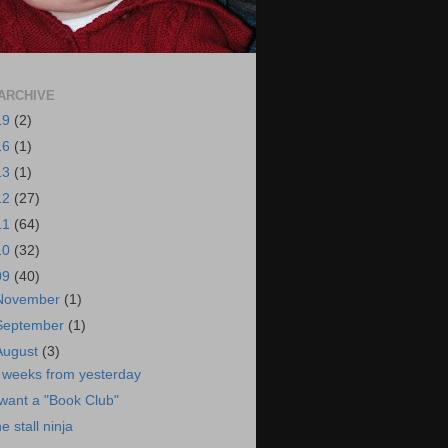
ARCHIVE
19
(2)
16
(1)
13
(1)
12
(27)
11
(64)
10
(32)
09
(40)
November
(1)
September
(1)
August
(3)
 weeks from yesterday
 want a "Book Club"
he stall ninja