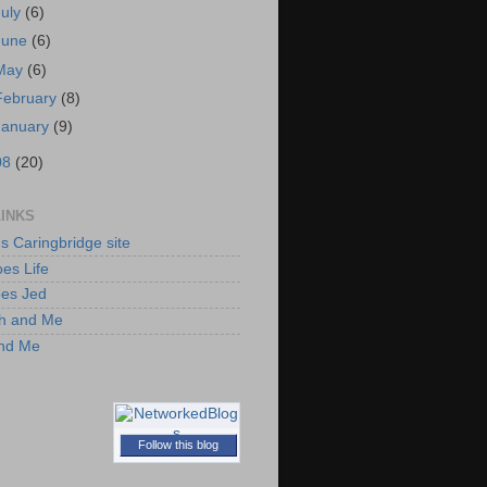
July
(6)
June
(6)
May
(6)
February
(8)
January
(9)
08
(20)
LINKS
's Caringbridge site
es Life
oes Jed
h and Me
and Me
Follow this blog