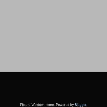
Picture Window theme. Powered by
Blogger
.