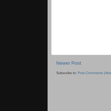
Newer Post
Subscribe to:
Post Comments (Ato