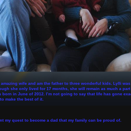
n amazing wife and am the father to three wonderful kids. Lylli wa
h she only lived for 17 months, she will remain as much a part of
 born in June of 2012. I’m not going to say that life has gone exa
to make the best of it.
nt my quest to become a dad that my family can be proud of.