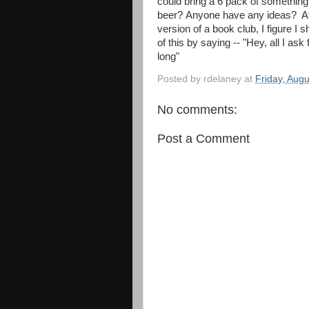
could bring a 6 pack of something
beer? Anyone have any ideas? At the
version of a book club, I figure I 
of this by saying -- "Hey, all I as
long"
Posted by
rdelaney
at
Friday, Aug
No comments:
Post a Comment