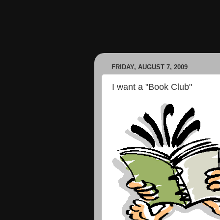
FRIDAY, AUGUST 7, 2009
I want a "Book Club"