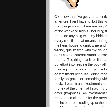
Ok - now that I've got your attenti
anymore than I have to, but this
pretty ingenious. There are only 
of the weekend nights (including f
me to do anything with my biddie
every month -- that means that I 
the hens house to drink wine and 
wrong, quality time with my daught
don't have a catchall standing exc
month. The thing that is brilliant 
put effort into reading the book al
meeting. I'm afraid if I organized 
commitment because I didn't read 
family obligation or something wit
book. I was in an investment club
money at the time that I sold my pa
days (bygones). An investment cl
researched all month for the meeti
the investment leading up to the 