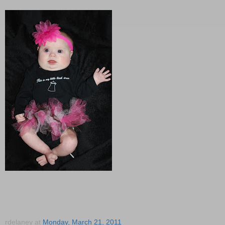
rdelaney
at
Monday, March 21, 2011