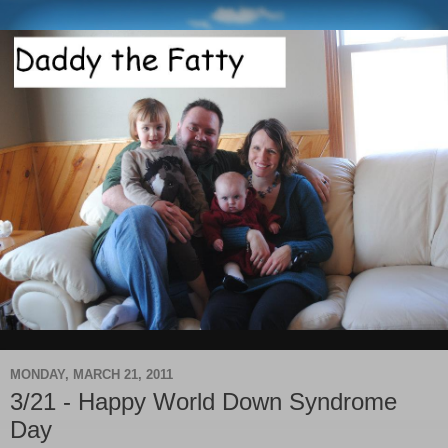
MONDAY, MARCH 21, 2011
3/21 - Happy World Down Syndrome
Day