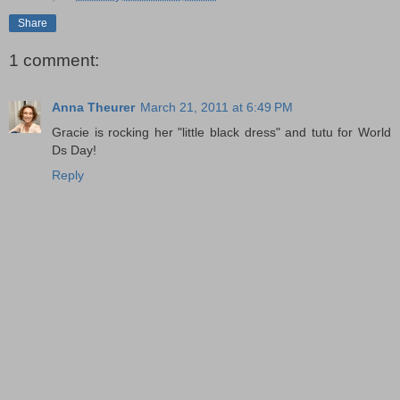
Share
1 comment:
Anna Theurer
March 21, 2011 at 6:49 PM
Gracie is rocking her "little black dress" and tutu for World
Ds Day!
Reply