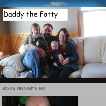
MONDAY, FEBRUARY 9, 2009