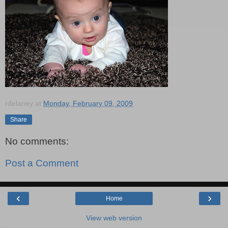
rdelaney
at
Monday, February 09, 2009
Share
No comments:
Post a Comment
‹
›
Home
View web version