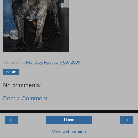
rdelaney
at
Monday, February 09, 2009
Share
No comments:
Post a Comment
‹
›
Home
View web version