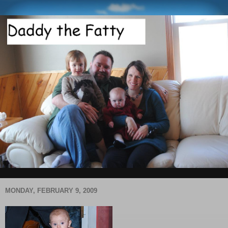
MONDAY, FEBRUARY 9, 2009