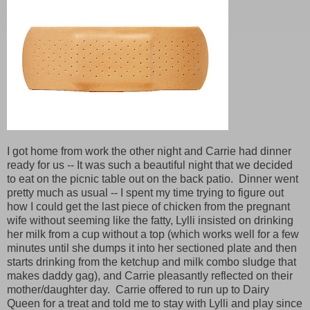
I got home from work the other night and Carrie had dinner
ready for us -- It was such a beautiful night that we decided
to eat on the picnic table out on the back patio. Dinner went
pretty much as usual -- I spent my time trying to figure out
how I could get the last piece of chicken from the pregnant
wife without seeming like the fatty, Lylli insisted on drinking
her milk from a cup without a top (which works well for a few
minutes until she dumps it into her sectioned plate and then
starts drinking from the ketchup and milk combo sludge that
makes daddy gag), and Carrie pleasantly reflected on their
mother/daughter day. Carrie offered to run up to Dairy
Queen for a treat and told me to stay with Lylli and play since