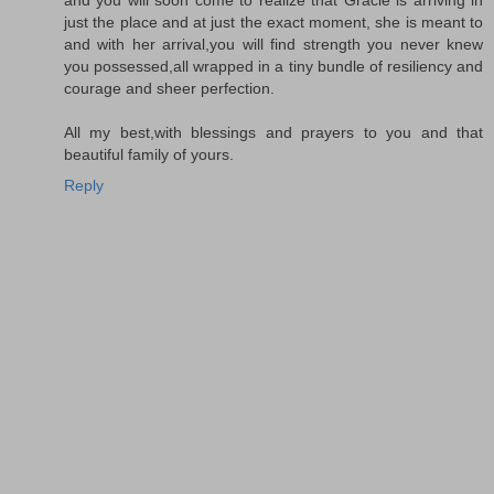
just the place and at just the exact moment, she is meant to
and with her arrival,you will find strength you never knew
you possessed,all wrapped in a tiny bundle of resiliency and
courage and sheer perfection.
All my best,with blessings and prayers to you and that
beautiful family of yours.
Reply