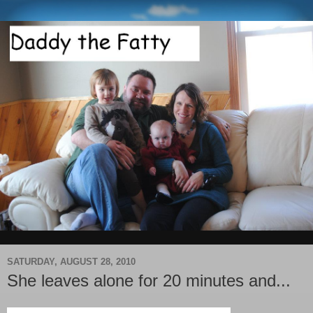
SATURDAY, AUGUST 28, 2010
She leaves alone for 20 minutes and...