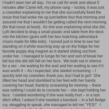
I hadn't seen her all day. I'm on call for work and about 5
minutes after Carrie left, my phone rang -- luckily, it was just
a coworker explaining to me that she succesfully fixed the
issue that had woke me up just before four that morning and
assured me that I wouldn't be getting called the next morning
(for that issue at least). As she was explaining what she did,
Lylli decided to drag a small plastic end table from the deck
into the kitchen (goes with her two matching adirondack
chairs made for little kids). I turned just in time to see her
standing on it while reaching way up on the fridge for her
favorite puppy dog magnet as it started sliding out from
under her. I managed to lunge for her and sort of break her
fall but she did still fall on her face. We both sat in silence
for a sec - me waiting for the wail and her waiting to see if it
was worth it -- As I expected, she started screaming -- I
quickly told my coworker, thank you, but I had to go!! She
lifted her head and stumbled to her feet with her hands
covering her head, franticly screaming for mommy -- there
was nothing I could do to console her -- she kept holding her
face. I started wondering if she was really hurt -- in a last
ditch effort, I asked if she needed a bandaid -- in a full fledge
cry, struggling to speak, she managed to tell me "YES!" I