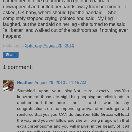
carried her into the bathroom and got out a bandaid,
unwrapped it and pulled her hands away from her mouth - I
asked, OK baby, where should I put the bandaid -- She
completely stopped crying, pointed and said "My Leg" - I
laughed, put the bandaid on her leg - she turned to me said
"all better" and walked out of the bathroom as if nothing ever
happend.
rdelaney
at
Saturday, August 28, 2010
Share
1 comment:
Heather
August 29, 2010 at 1:15 AM
Stumbled upon your blog.Not sure exactly how.You
know,one of those late night blog hopping,one click leads to
another and then here I am ... and I want to say
congratulations on the impending arrival of miracle girl and
reinforce that yes,you CAN do this.Your little Gracie will lead
the way and you will follow and she will bring magic with that
extra chromosome and you will marvel in the beauty of it all
and you will soon come to realize that Gracie is arriving in