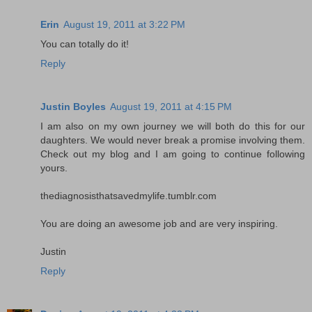
Erin
August 19, 2011 at 3:22 PM
You can totally do it!
Reply
Justin Boyles
August 19, 2011 at 4:15 PM
I am also on my own journey we will both do this for our
daughters. We would never break a promise involving them.
Check out my blog and I am going to continue following
yours.
thediagnosisthatsavedmylife.tumblr.com
You are doing an awesome job and are very inspiring.
Justin
Reply