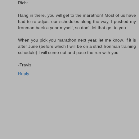
Rich:
Hang in there, you will get to the marathon! Most of us have
had to re-adjust our schedules along the way, I pushed my
Ironman back a year myself, so don't let that get to you.
When you pick you marathon next year, let me know. If it is
after June (before which I will be on a strict Ironman training
schedule) I will come out and pace the run with you.
-Travis
Reply