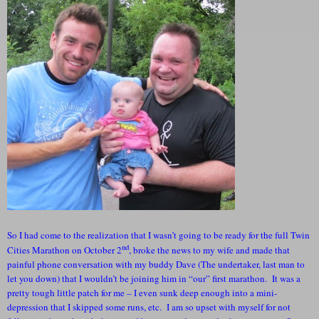
So I had come to the realization that I wasn’t going to be ready for the full Twin
nd
Cities Marathon on October 2
, broke the news to my wife and made that
painful phone conversation with my buddy Dave (The undertaker, last man to
let you down) that I wouldn’t be joining him in “our” first marathon. It was a
pretty tough little patch for me – I even sunk deep enough into a mini-
depression that I skipped some runs, etc. I am so upset with myself for not