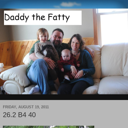
FRIDAY, AUGUST 19, 2011
26.2 B4 40