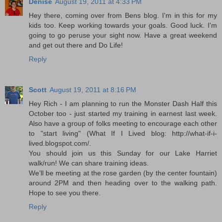
Denise
August 19, 2011 at 4:33 PM
Hey there, coming over from Bens blog. I'm in this for my
kids too. Keep working towards your goals. Good luck. I'm
going to go peruse your sight now. Have a great weekend
and get out there and Do Life!
Reply
Scott
August 19, 2011 at 8:16 PM
Hey Rich - I am planning to run the Monster Dash Half this
October too - just started my training in earnest last week.
Also have a group of folks meeting to encourage each other
to "start living" (What If I Lived blog: http://what-if-i-
lived.blogspot.com/.
You should join us this Sunday for our Lake Harriet
walk/run! We can share training ideas.
We’ll be meeting at the rose garden (by the center fountain)
around 2PM and then heading over to the walking path.
Hope to see you there.
Reply