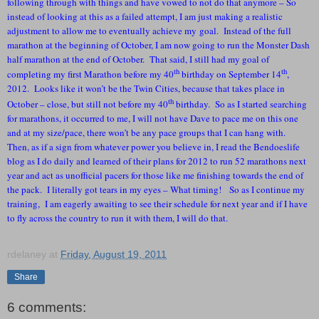
following through with things and have vowed to not do that anymore – So
instead of looking at this as a failed attempt, I am just making a realistic
adjustment to allow me to eventually achieve my goal. Instead of the full
marathon at the beginning of October, I am now going to run the Monster Dash
half marathon at the end of October. That said, I still had my goal of
th
th
completing my first Marathon before my 40
birthday on September 14
,
2012. Looks like it won’t be the Twin Cities, because that takes place in
th
October – close, but still not before my 40
birthday. So as I started searching
for marathons, it occurred to me, I will not have Dave to pace me on this one
and at my size/pace, there won’t be any pace groups that I can hang with.
Then, as if a sign from whatever power you believe in, I read the Bendoeslife
blog as I do daily and learned of their plans for 2012 to run 52 marathons next
year and act as unofficial pacers for those like me finishing towards the end of
the pack. I literally got tears in my eyes – What timing! So as I continue my
training, I am eagerly awaiting to see their schedule for next year and if I have
to fly across the country to run it with them, I will do that.
rdelaney
at
Friday, August 19, 2011
Share
6 comments: