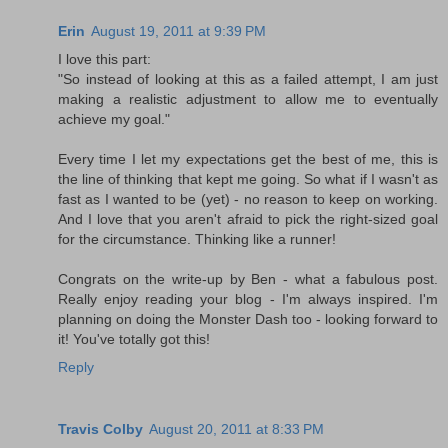
Erin
August 19, 2011 at 9:39 PM
I love this part:
"So instead of looking at this as a failed attempt, I am just
making a realistic adjustment to allow me to eventually
achieve my goal."
Every time I let my expectations get the best of me, this is
the line of thinking that kept me going. So what if I wasn't as
fast as I wanted to be (yet) - no reason to keep on working.
And I love that you aren't afraid to pick the right-sized goal
for the circumstance. Thinking like a runner!
Congrats on the write-up by Ben - what a fabulous post.
Really enjoy reading your blog - I'm always inspired. I'm
planning on doing the Monster Dash too - looking forward to
it! You've totally got this!
Reply
Travis Colby
August 20, 2011 at 8:33 PM